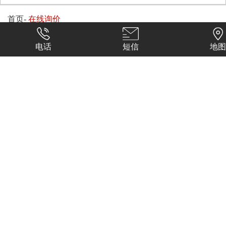
首页
-
在线询价
电话
短信
地图
换一张