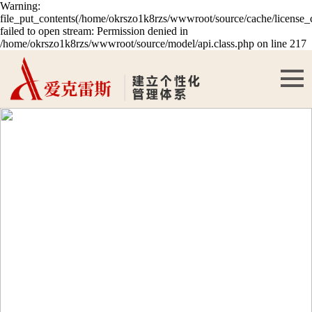
Warning:
file_put_contents(/home/okrszo1k8rzs/wwwroot/source/cache/license_
failed to open stream: Permission denied in
/home/okrszo1k8rzs/wwwroot/source/model/api.class.php on line 217